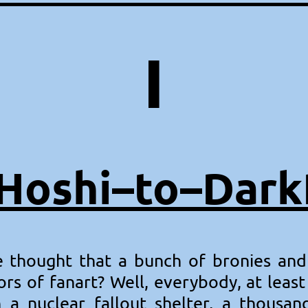
I
Hoshi–to–Dar
thought that a bunch of bronies and
ors of fanart? Well, everybody, at leas
n a nuclear fallout shelter, a thous