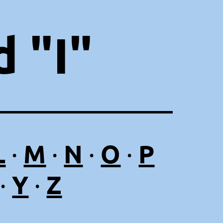
 "I"
L
M
N
O
P
·
·
·
·
Y
Z
·
·