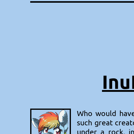
Inu
Who would have 
such great creat
under a rock, i