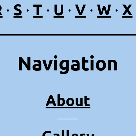
R
S
T
U
V
W
X
·
·
·
·
·
·
Navigation
About
⸻
Gallery