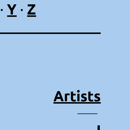
Y
Z
·
·
Artists
⸻
J