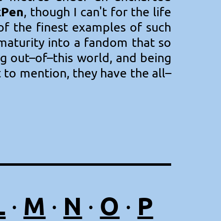
kPen
, though I can't for the life
 of the finest examples of such
 maturity into a fandom that so
g out–of–this world, and being
t to mention, they have the all–
L
M
N
O
P
·
·
·
·