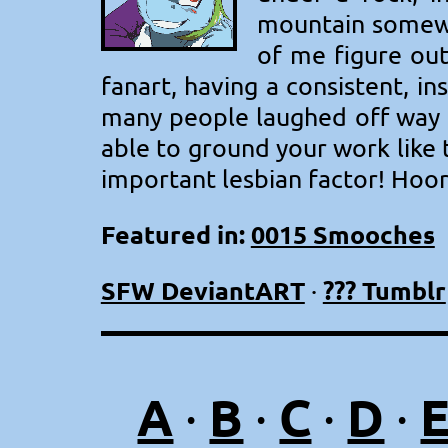
mountain somewh
of me figure out
fanart, having a consistent, i
many people laughed off way b
able to ground your work like t
important lesbian factor! Hoor
Featured in:
0015 Smooches
SFW DeviantART
??? Tumblr
·
A
B
C
D
·
·
·
·