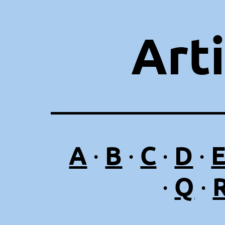
Art
A
B
C
D
·
·
·
·
Q
·
·