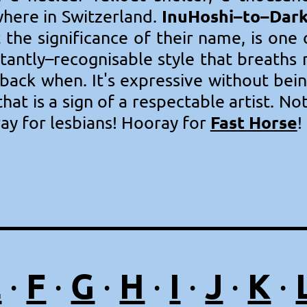
InuHoshi–to–Dar
ere in Switzerland.
 the significance of their name, is one
nstantly–recognisable style that breaths
ack when. It's expressive without bein
hat is a sign of a respectable artist. No
Fast Horse
ay for lesbians! Hooray for
!
E
F
G
H
I
J
K
·
·
·
·
·
·
·