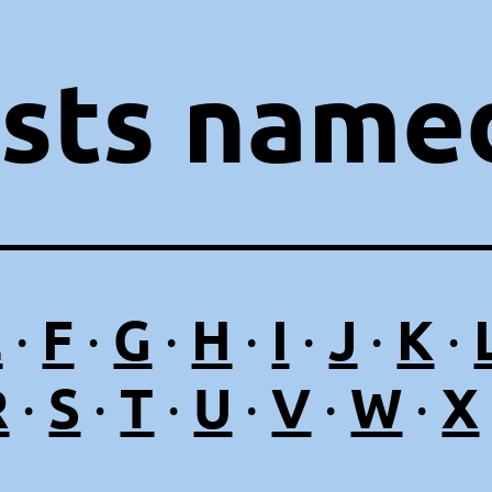
ists named
E
F
G
H
I
J
K
·
·
·
·
·
·
·
R
S
T
U
V
W
X
·
·
·
·
·
·