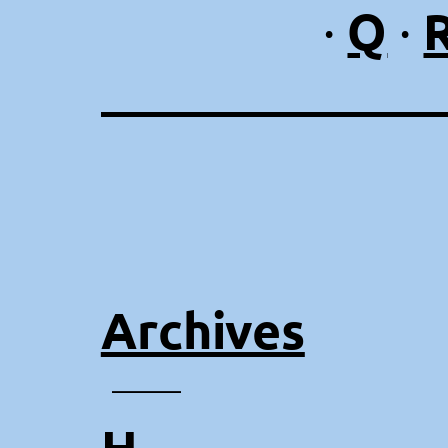
Q
·
·
Archives
⸻
H