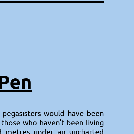
kPen
 pegasisters would have been
t those who haven't been living
and metres under an uncharted